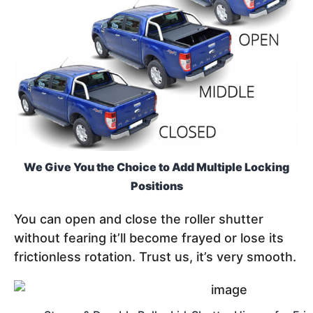
We Give You the Choice to Add Multiple Locking
Positions
You can open and close the roller shutter
without fearing it’ll become frayed or lose its
frictionless rotation. Trust us, it’s very smooth.