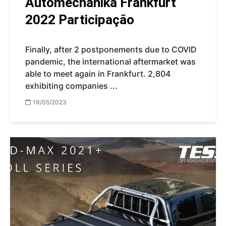
Automechanika Frankfurt
2022 Participação
Finally, after 2 postponements due to COVID
pandemic, the international aftermarket was
able to meet again in Frankfurt. 2,804
exhibiting companies ...
19/05/2023