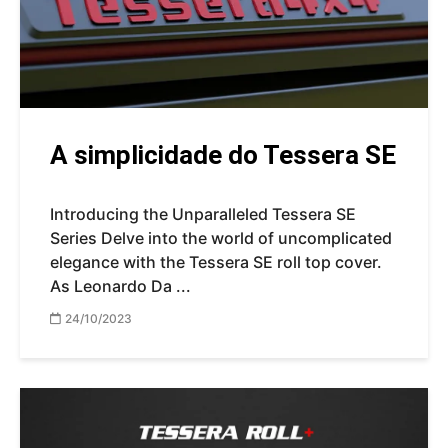
A simplicidade do Tessera SE
Introducing the Unparalleled Tessera SE
Series Delve into the world of uncomplicated
elegance with the Tessera SE roll top cover.
As Leonardo Da ...
24/10/2023