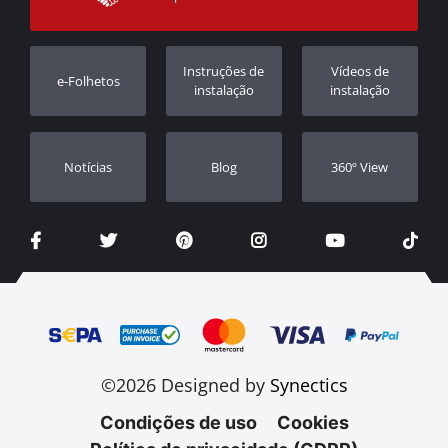
Garantia
Rastrear ordem
Registo da garantia
Instruções de
Vídeos de
e-Folhetos
Revendedores
instalação
instalação
Notícias
Blog
360º View
©2026 Designed by
Synectics
Condições de uso
Cookies