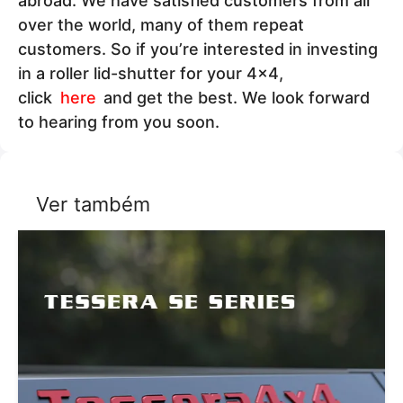
abroad. We have satisfied customers from all
over the world, many of them repeat
customers. So if you’re interested in investing
in a roller lid-shutter for your 4x4,
click
here
and get the best. We look forward
to hearing from you soon.
Ver também