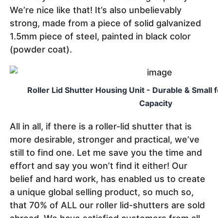
We’re nice like that! It’s also unbelievably
strong, made from a piece of solid galvanized
1.5mm piece of steel, painted in black color
(powder coat).
Roller Lid Shutter Housing Unit - Durable & Small 
Capacity
All in all, if there is a roller-lid shutter that is
more desirable, stronger and practical, we’ve
still to find one. Let me save you the time and
effort and say you won’t find it either! Our
belief and hard work, has enabled us to create
a unique global selling product, so much so,
that 70% of ALL our roller lid-shutters are sold