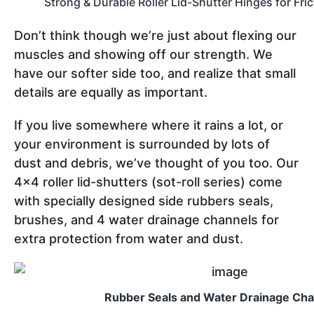
Strong & Durable Roller Lid-Shutter Hinges for Fri
Don’t think though we’re just about flexing our
muscles and showing off our strength. We
have our softer side too, and realize that small
details are equally as important.
If you live somewhere where it rains a lot, or
your environment is surrounded by lots of
dust and debris, we’ve thought of you too. Our
4x4 roller lid-shutters (sot-roll series) come
with specially designed side rubbers seals,
brushes, and 4 water drainage channels for
extra protection from water and dust.
Rubber Seals and Water Drainage Ch