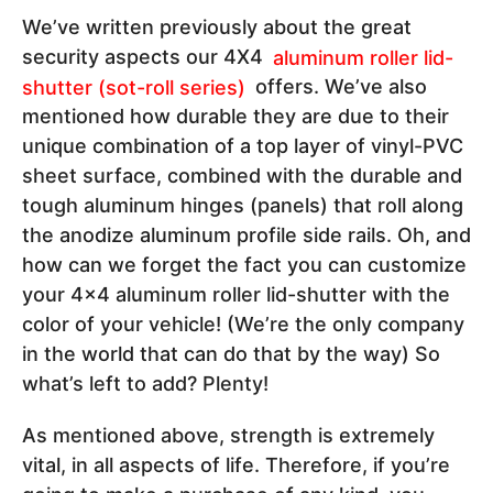
We’ve written previously about the great
security aspects our 4X4
aluminum roller lid-
shutter (sot-roll series)
offers. We’ve also
mentioned how durable they are due to their
unique combination of a top layer of vinyl-PVC
sheet surface, combined with the durable and
tough aluminum hinges (panels) that roll along
the anodize aluminum profile side rails. Oh, and
how can we forget the fact you can customize
your 4x4 aluminum roller lid-shutter with the
color of your vehicle! (We’re the only company
in the world that can do that by the way) So
what’s left to add? Plenty!
As mentioned above, strength is extremely
vital, in all aspects of life. Therefore, if you’re