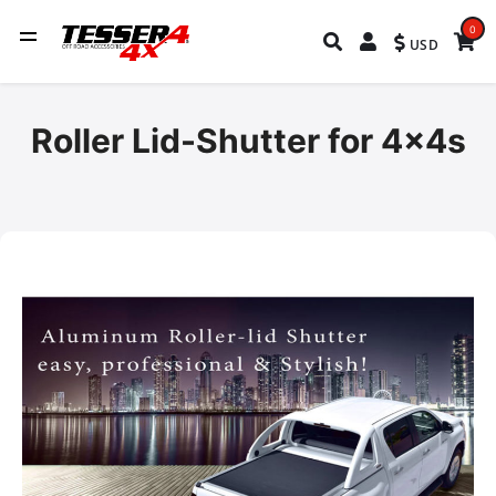
0
USD
Roller Lid-Shutter for 4x4s