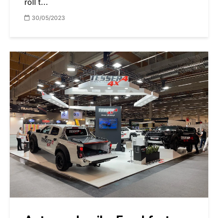
roll t...
30/05/2023