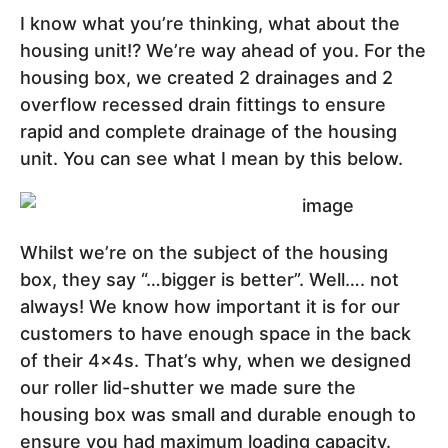
I know what you’re thinking, what about the
housing unit!? We’re way ahead of you. For the
housing box, we created 2 drainages and 2
overflow recessed drain fittings to ensure
rapid and complete drainage of the housing
unit. You can see what I mean by this below.
Whilst we’re on the subject of the housing
box, they say “…bigger is better”. Well…. not
always! We know how important it is for our
customers to have enough space in the back
of their 4x4s. That’s why, when we designed
our roller lid-shutter we made sure the
housing box was small and durable enough to
ensure you had maximum loading capacity.