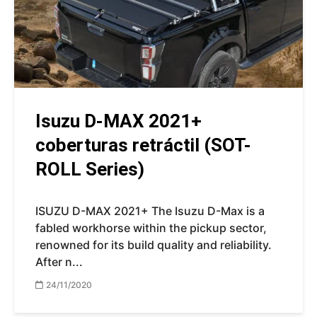
Isuzu D-MAX 2021+
coberturas retráctil (SOT-
ROLL Series)
ISUZU D-MAX 2021+ The Isuzu D-Max is a
fabled workhorse within the pickup sector,
renowned for its build quality and reliability.
After n...
24/11/2020