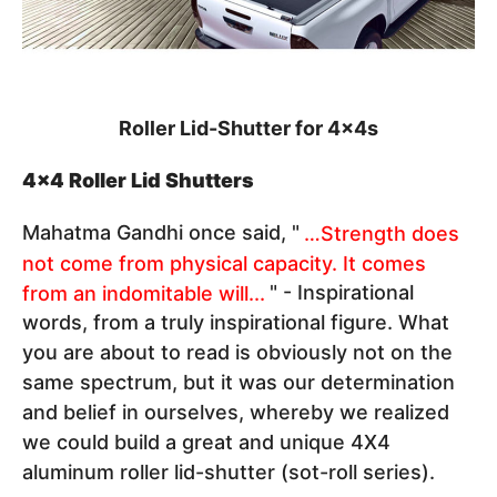
Roller Lid-Shutter for 4x4s
4x4 Roller Lid Shutters
Mahatma Gandhi once said, "
…Strength does
not come from physical capacity. It comes
from an indomitable will...
" - Inspirational
words, from a truly inspirational figure. What
you are about to read is obviously not on the
same spectrum, but it was our determination
and belief in ourselves, whereby we realized
we could build a great and unique 4X4
aluminum roller lid-shutter (sot-roll series).