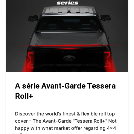
A série Avant-Garde Tessera
Roll+
Discover the world’s finest & flexible roll top
cover – The Avant-Garde "Tessera Roll+" Not
happy with what market offer regarding 4x4