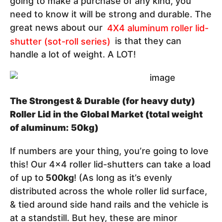
going to make a purchase of any kind, you
need to know it will be strong and durable. The
great news about our
4X4 aluminum roller lid-
shutter (sot-roll series)
is that they can
handle a lot of weight. A LOT!
The Strongest & Durable (for heavy duty)
Roller Lid in the Global Market (total weight
of aluminum: 50kg)
If numbers are your thing, you’re going to love
this! Our 4x4 roller lid-shutters can take a load
of up to
500kg
! (As long as it’s evenly
distributed across the whole roller lid surface,
& tied around side hand rails and the vehicle is
at a standstill. But hey, these are minor