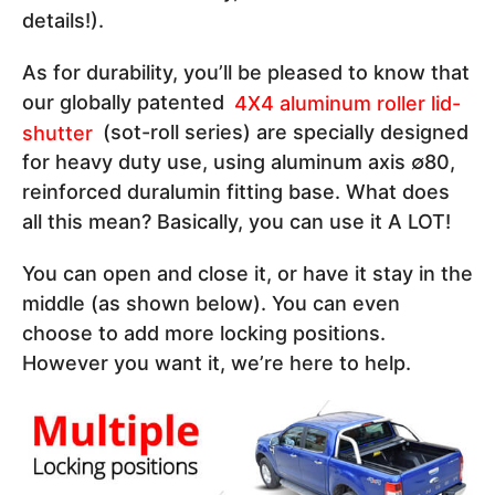
details!).
As for durability, you’ll be pleased to know that
our globally patented
4X4 aluminum roller lid-
shutter
(sot-roll series) are specially designed
for heavy duty use, using aluminum axis ∅80,
reinforced duralumin fitting base. What does
all this mean? Basically, you can use it A LOT!
You can open and close it, or have it stay in the
middle (as shown below). You can even
choose to add more locking positions.
However you want it, we’re here to help.