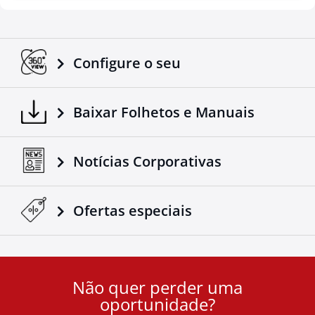
Configure o seu
Baixar Folhetos e Manuais
Notícias Corporativas
Ofertas especiais
Não quer perder uma
User
oportunidade?
ID